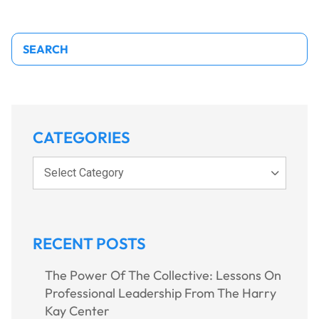
Search
CATEGORIES
Select Category
RECENT POSTS
The Power Of The Collective: Lessons On
Professional Leadership From The Harry
Kay Center