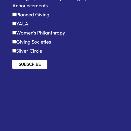
Announcements
Planned Giving
YALA
Women's Philanthropy
Giving Societies
Silver Circle