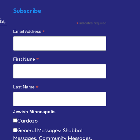
Subscribe
s,
*
indicates required
*
Email Address
*
First Name
*
Last Name
Jewish Minneapolis
Cardozo
General Messages: Shabbat
Messages, Community Messages,