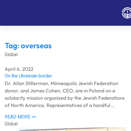
Tag:
overseas
Global
April 6, 2022
On the Ukrainian border
Dr. Allan Stillerman, Minneapolis Jewish Federation
donor, and James Cohen, CEO, are in Poland on a
solidarity mission organized by the Jewish Federations
of North America. Representatives of a handful...
READ MORE >>
Global