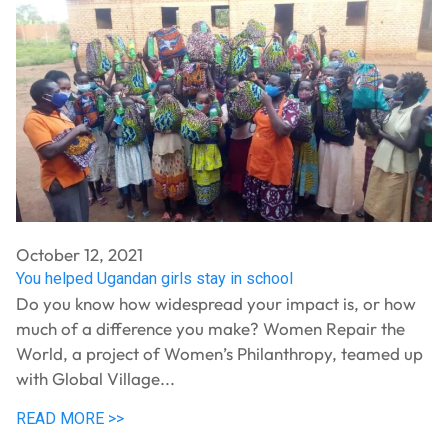
October 12, 2021
You helped Ugandan girls stay in school
Do you know how widespread your impact is, or how
much of a difference you make? Women Repair the
World, a project of Women’s Philanthropy, teamed up
with Global Village...
READ MORE >>