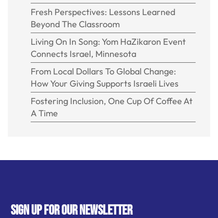
Fresh Perspectives: Lessons Learned
Beyond The Classroom
Living On In Song: Yom HaZikaron Event
Connects Israel, Minnesota
From Local Dollars To Global Change:
How Your Giving Supports Israeli Lives
Fostering Inclusion, One Cup Of Coffee At
A Time
SIGN UP FOR OUR NEWSLETTER