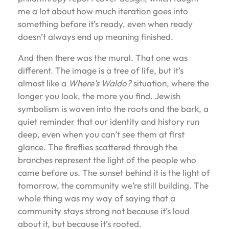
me a lot about how much iteration goes into
something before it’s ready, even when ready
doesn’t always end up meaning finished.
And then there was the mural. That one was
different. The image is a tree of life, but it’s
almost like a
Where’s Waldo?
situation, where the
longer you look, the more you find. Jewish
symbolism is woven into the roots and the bark, a
quiet reminder that our identity and history run
deep, even when you can’t see them at first
glance. The fireflies scattered through the
branches represent the light of the people who
came before us. The sunset behind it is the light of
tomorrow, the community we’re still building. The
whole thing was my way of saying that a
community stays strong not because it’s loud
about it, but because it’s rooted.