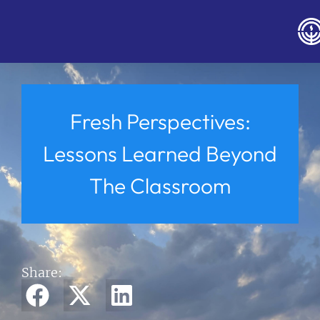
Fresh Perspectives:
Lessons Learned Beyond
The Classroom
Share: