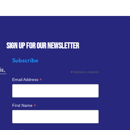
SIGN UP FOR OUR NEWSLETTER
Subscribe
s,
*
indicates required
*
Email Address
*
First Name