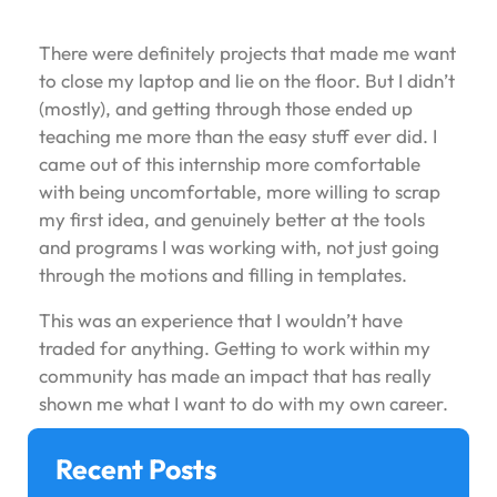
There were definitely projects that made me want
to close my laptop and lie on the floor. But I didn’t
(mostly), and getting through those ended up
teaching me more than the easy stuff ever did. I
came out of this internship more comfortable
with being uncomfortable, more willing to scrap
my first idea, and genuinely better at the tools
and programs I was working with, not just going
through the motions and filling in templates.
This was an experience that I wouldn’t have
traded for anything. Getting to work within my
community has made an impact that has really
shown me what I want to do with my own career.
Recent Posts