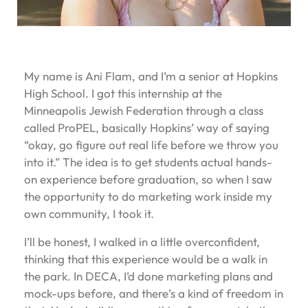
My name is Ani Flam, and I’m a senior at Hopkins
High School. I got this internship at the
Minneapolis Jewish Federation through a class
called ProPEL, basically Hopkins’ way of saying
“okay, go figure out real life before we throw you
into it.” The idea is to get students actual hands-
on experience before graduation, so when I saw
the opportunity to do marketing work inside my
own community, I took it.
I’ll be honest, I walked in a little overconfident,
thinking that this experience would be a walk in
the park. In DECA, I’d done marketing plans and
mock-ups before, and there’s a kind of freedom in