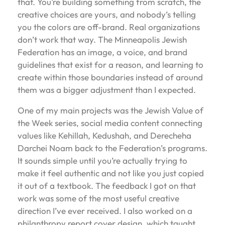
that. You’re building something from scratch, the
creative choices are yours, and nobody’s telling
you the colors are off-brand. Real organizations
don’t work that way. The Minneapolis Jewish
Federation has an image, a voice, and brand
guidelines that exist for a reason, and learning to
create within those boundaries instead of around
them was a bigger adjustment than I expected.
One of my main projects was the Jewish Value of
the Week series, social media content connecting
values like Kehillah, Kedushah, and Derecheha
Darchei Noam back to the Federation’s programs.
It sounds simple until you’re actually trying to
make it feel authentic and not like you just copied
it out of a textbook. The feedback I got on that
work was some of the most useful creative
direction I’ve ever received. I also worked on a
philanthropy report cover design, which taught