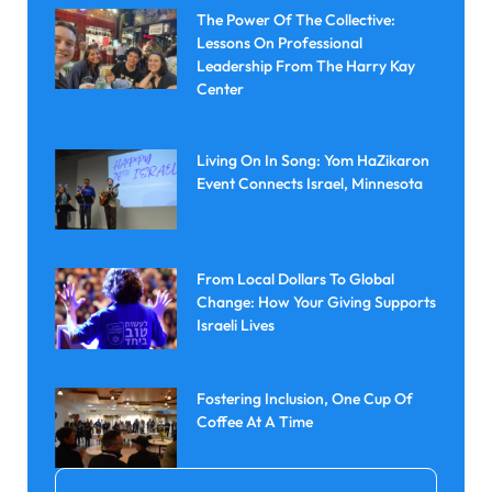
The Power Of The Collective:
Lessons On Professional
Leadership From The Harry Kay
Center
Living On In Song: Yom HaZikaron
Event Connects Israel, Minnesota
From Local Dollars To Global
Change: How Your Giving Supports
Israeli Lives
Fostering Inclusion, One Cup Of
Coffee At A Time