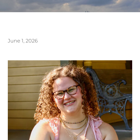
June 1, 2026