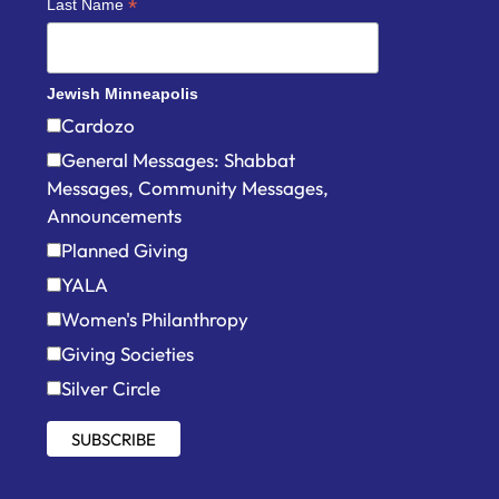
*
Last Name
Jewish Minneapolis
Cardozo
General Messages: Shabbat
Messages, Community Messages,
Announcements
Planned Giving
YALA
Women's Philanthropy
Giving Societies
Silver Circle