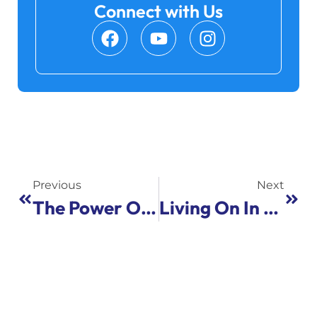
Connect with Us
Previous
Next
The Power Of The Collective: Lessons On Professional Leadership From The Harry Kay Center
Living On In Song: Yom HaZikaron Event Connects Israel, Minnesota