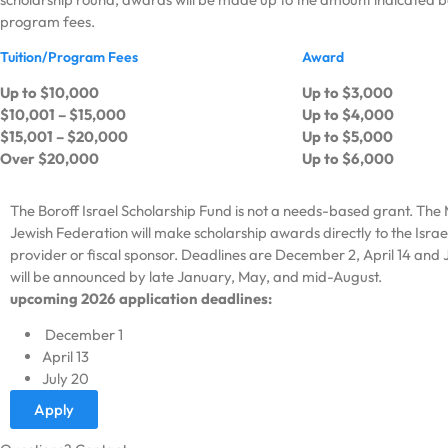
program fees.
Tuition/Program Fees
Award
Up to $10,000
Up to $3,000
$10,001 – $15,000
Up to $4,000
$15,001 – $20,000
Up to $5,000
Over $20,000
Up to $6,000
The Boroff Israel Scholarship Fund is not a needs-based grant. The
Jewish Federation will make scholarship awards directly to the Isr
provider or fiscal sponsor. Deadlines are December 2, April 14 and J
will be announced by late January, May, and mid-August.
upcoming 2026 application deadlines:
December 1
April 13
July 20
Apply