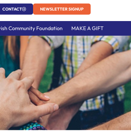
CONTACT
NEWSLETTER SIGNUP
ish Community Foundation
MAKE A GIFT