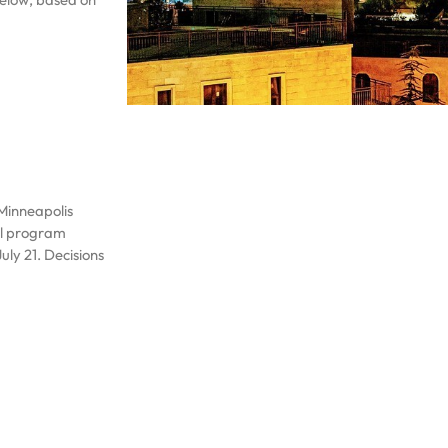
 Minneapolis
ael program
uly 21. Decisions