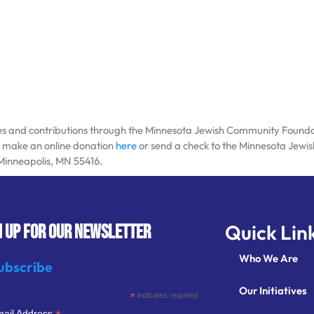
tes and contributions through the Minnesota Jewish Community Foundatio
se make an online donation
here
or send a check to the Minnesota Jew
 Minneapolis, MN 55416.
Quick Lin
N UP FOR OUR NEWSLETTER
Who We Are
ubscribe
Our Initiatives
*
indicates required
ail Address