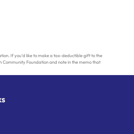
n. If you’d like to make a tax-deductible gift to the
ish Community Foundation and note in the memo that
ks