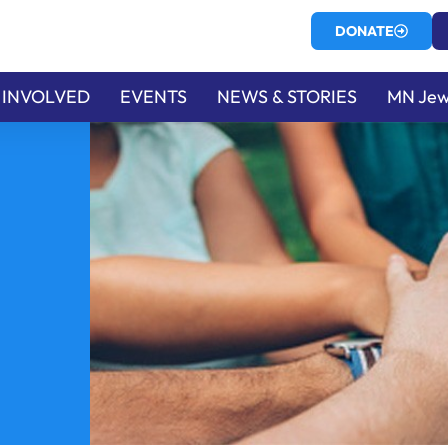
DONATE
 INVOLVED
EVENTS
NEWS & STORIES
MN Jew