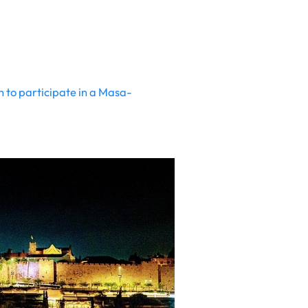
n to participate in a Masa-