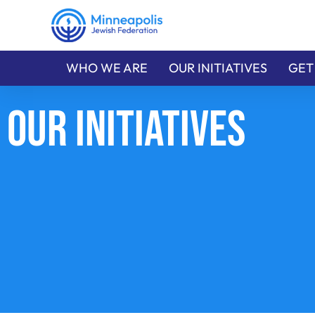
WHO WE ARE
OUR INITIATIVES
GET
Our Initiatives