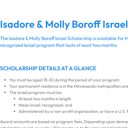
Isadore & Molly Boroff Israe
The Isadore & Molly Boroff Israel Scholarship is available fo
recognized Israel program that lasts at least two months.
SCHOLARSHIP DETAILS AT A GLANCE
You must be aged 18-30 during the period of your program
Your permanent residence is in the Minneapolis metropolitan ar
The Israel program must be:
At least two months in length
Masa Israel-recognized; and
Administered by a non-profit organization, or have a U.S. f
Award amounts are based on program fees. Depending upon deman
scholarship round, awards will be made up to the amount indicated 