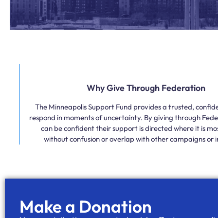
Why Give Through Federation
The Minneapolis Support Fund provides a trusted, confide
respond in moments of uncertainty. By giving through Fede
can be confident their support is directed where it is m
without confusion or overlap with other campaigns or in
Make a Donation