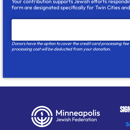
Your contribution supports Jewish efforts respondi
form are designated specifically for
Twin Cities an
Donors have the option to cover the credit card processing fee so
processing cost will be deducted from your donation.
SIG
S