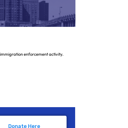
immigration enforcement activity.
 form are designated specifically for
Donate Here