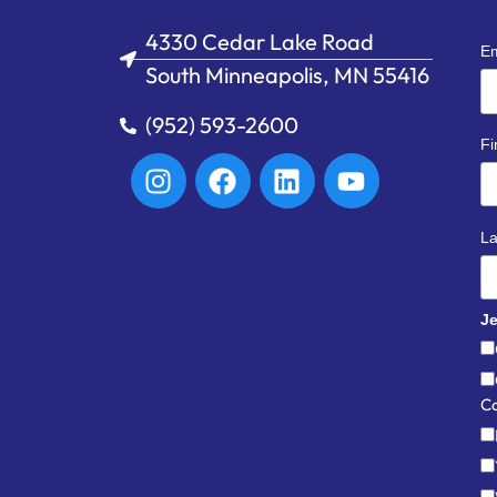
4330 Cedar Lake Road
Em
South Minneapolis, MN 55416
(952) 593-2600
Fi
L
Je
C