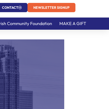
CONTACT
NEWSLETTER SIGNUP
ish Community Foundation
MAKE A GIFT