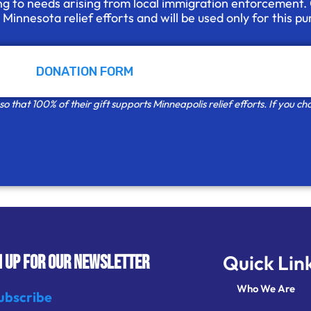
ng to needs arising from local immigration enforcement.
d Minnesota
relief efforts and will be used only for this p
DONATION FORM
 that 100% of their gift supports Minneapolis relief efforts. If you cho
Quick Lin
N UP FOR OUR NEWSLETTER
Who We Are
ubscribe