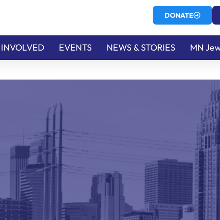
DONATE
 INVOLVED
EVENTS
NEWS & STORIES
MN Jew