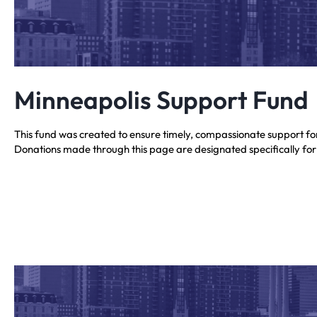
Minneapolis Support Fund
This fund was created to ensure timely, compassionate support f
Donations made through this page are designated specifically for th
Your contribution supports local Jewish efforts responding to need
Minneapolis relief efforts and will be used only for this purpose.