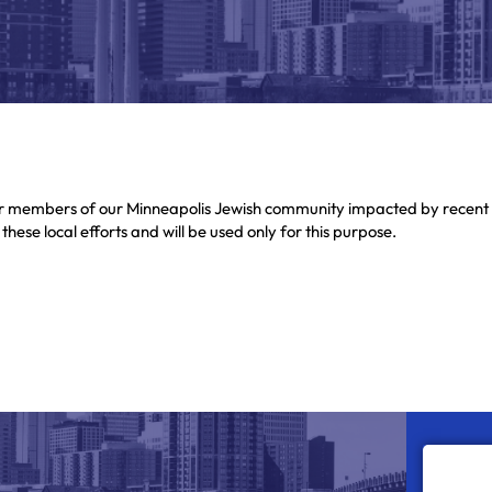
or members of our Minneapolis Jewish community impacted by recent 
ese local efforts and will be used only for this purpose.
s arising from local immigration enforcement. Gifts made through this