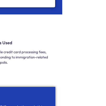
Is Used
e credit card processing fees,
esponding to immigration-related
olis.