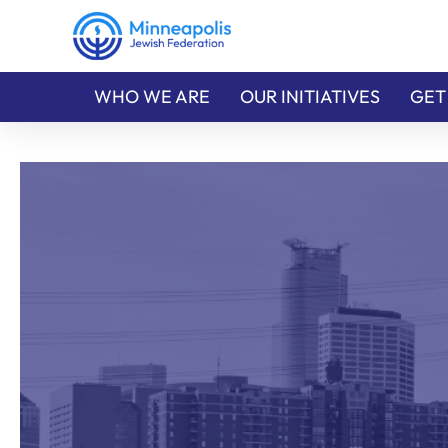
WHO WE ARE
OUR INITIATIVES
GET