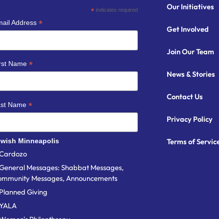
Our Initiatives
*
indicates required
*
ail Address
Get Involved
Join Our Team
*
rst Name
News & Stories
Contact Us
*
ast Name
Privacy Policy
wish Minneapolis
Terms of Servic
Cardozo
General Messages: Shabbat Messages,
ommunity Messages, Announcements
Planned Giving
YALA