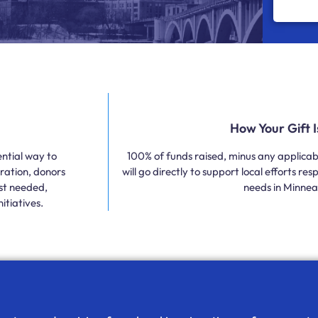
How Your Gift 
ntial way to
100% of funds raised, minus any applicabl
ration, donors
will go directly to support local efforts r
ost needed,
needs in Minneap
itiatives.