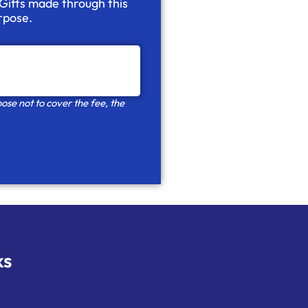
 Gifts made through this
urpose.
ose not to cover the fee, the
ks